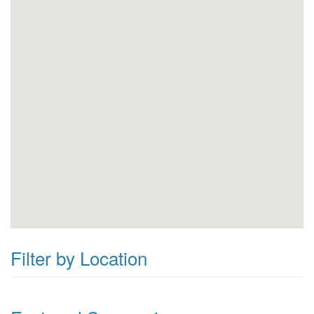
Filter by Location