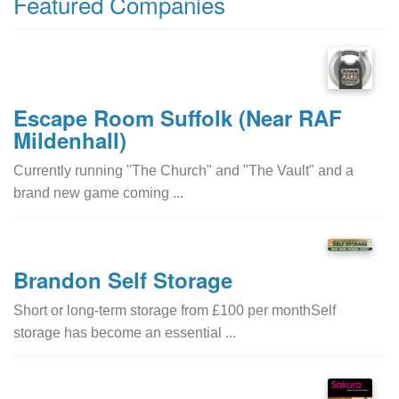
Featured Companies
Escape Room Suffolk (Near RAF
Mildenhall)
Currently running "The Church" and "The Vault" and a
brand new game coming ...
Brandon Self Storage
Short or long-term storage from £100 per monthSelf
storage has become an essential ...