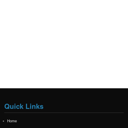
Quick Links
Home