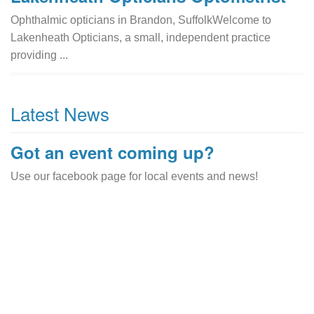
Ophthalmic opticians in Brandon, SuffolkWelcome to
Lakenheath Opticians, a small, independent practice
providing ...
Latest News
Got an event coming up?
Use our facebook page for local events and news!