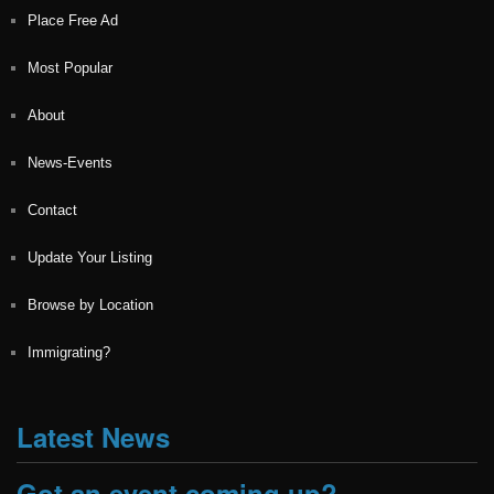
Place Free Ad
Most Popular
About
News-Events
Contact
Update Your Listing
Browse by Location
Immigrating?
Latest News
Got an event coming up?