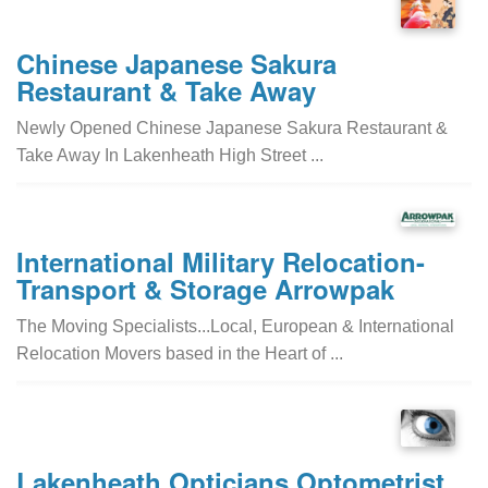
Chinese Japanese Sakura
Restaurant & Take Away
Newly Opened Chinese Japanese Sakura Restaurant &
Take Away In Lakenheath High Street ...
International Military Relocation-
Transport & Storage Arrowpak
The Moving Specialists...Local, European & International
Relocation Movers based in the Heart of ...
Lakenheath Opticians Optometrist