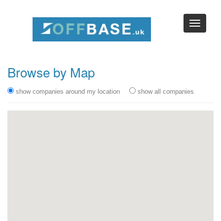
Browse by Map
show companies around my location
show all companies