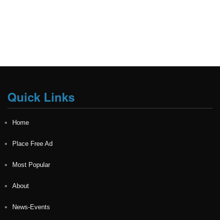
Quick Links
Home
Place Free Ad
Most Popular
About
News-Events