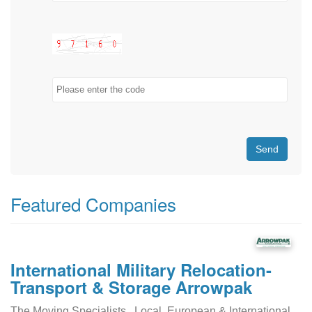
Send
Featured Companies
International Military Relocation-
Transport & Storage Arrowpak
The Moving Specialists...Local, European & International