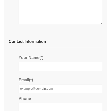
Contact Information
Your Name(*)
Email(*)
Phone