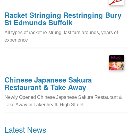
Racket Stringing Restringing Bury
St Edmunds Suffolk
All types of racket re-strung, fast turn arounds, years of
experience
Chinese Japanese Sakura
Restaurant & Take Away
Newly Opened Chinese Japanese Sakura Restaurant &
Take Away In Lakenheath High Street ...
Latest News