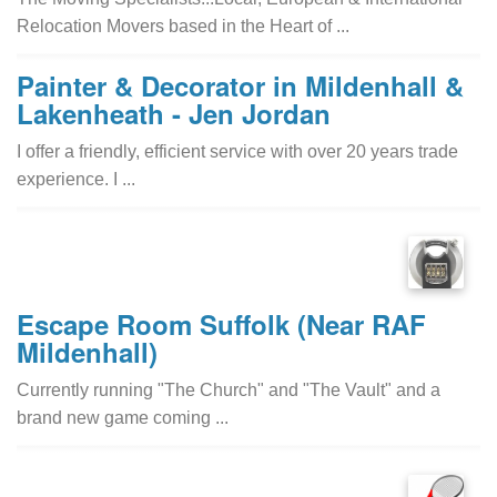
Relocation Movers based in the Heart of ...
Painter & Decorator in Mildenhall &
Lakenheath - Jen Jordan
I offer a friendly, efficient service with over 20 years trade
experience. I ...
Escape Room Suffolk (Near RAF
Mildenhall)
Currently running "The Church" and "The Vault" and a
brand new game coming ...