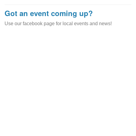
Got an event coming up?
Use our facebook page for local events and news!