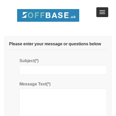
Browse Businesses by Location
Browse by Map
Please enter your message or questions below
Subject(*)
Message Text(*)