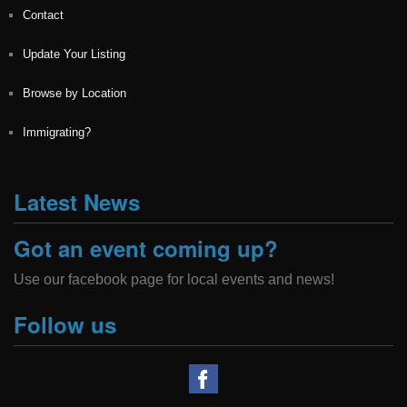
Contact
Update Your Listing
Browse by Location
Immigrating?
Latest News
Got an event coming up?
Use our facebook page for local events and news!
Follow us