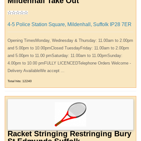
Mildenhall Take Out
4-5 Police Station Square, Mildenhall, Suffolk IP28 7ER
Opening TimesMonday, Wednesday & Thursday: 11.00am to 2.00pm
and 5.00pm to 10.00pmClosed TuesdayFriday: 11.00am to 2.00pm
and 5.00pm to 11.00 pmSaturday: 11.00am to 11.00pmSunday:
4.00pm to 10.00 pmFULLY LICENCEDTelephone Orders Welcome -
Delivery AvailableWe accept ...
Total hits: 12240
Racket Stringing Restringing Bury