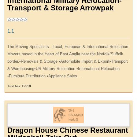
International Military Relocation-
Transport & Storage Arrowpak
1.1
The Moving Specialists...Local, European & International Relocation
Movers based in the Heart of East Anglia near the Norfolk/Suffolk
border.•Removals & Storage •Automobile Import & Export•Transport
& Warehousing•US Military Relocation •International Relocation
•Furniture Distribution •Appliance Sales ...
Total hits: 12518
Dragon House Chinese Restaurant