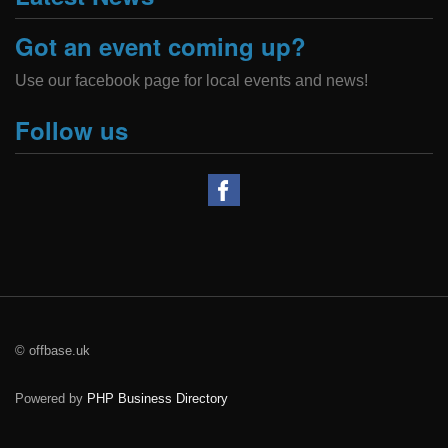
Got an event coming up?
Use our facebook page for local events and news!
Follow us
© offbase.uk
Powered by
PHP Business Directory