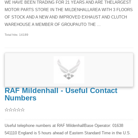
WE HAVE BEEN TRADING FOR 21 YEARS AND ARE THELARGEST
MOTOR PARTS STORE IN THE MILDENHALLAREA WITH 3 FLOORS
OF STOCK AND A NEW AND IMPROVED EXHAUST AND CLUTCH
WAREHOUSE A MEMBER OF GROUPAUTO THE ...
Total hits: 14189
RAF Mildenhall - Useful Contact
Numbers
Useful telephone numbers at RAF MildenhallBase Operator: 01638
541110 England is 5 hours ahead of Eastern Standard Time in the U.S.