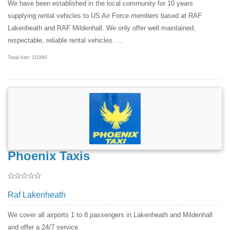
We have been established in the local community for 10 years
supplying rental vehicles to US Air Force members based at RAF
Lakenheath and RAF Mildenhall. We only offer well maintained,
respectable, reliable rental vehicles. ...
Total hits: 10390
Phoenix Taxis
Raf Lakenheath
We cover all airports 1 to 8 passengers in Lakenheath and Mildenhall
and offer a 24/7 service.