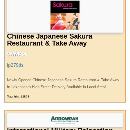
Chinese Japanese Sakura
Restaurant & Take Away
ip279ds
Newly Opened Chinese Japanese Sakura Restaurant & Take Away
In Lakenheath High Street Delivery Available in Local Area!
Total hits: 12868