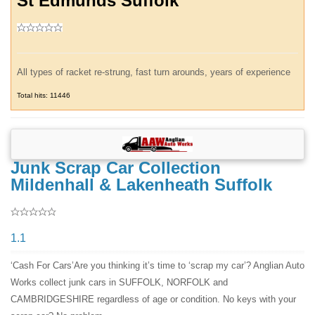
St Edmunds Suffolk
All types of racket re-strung, fast turn arounds, years of experience
Total hits: 11446
Junk Scrap Car Collection
Mildenhall & Lakenheath Suffolk
1.1
‘Cash For Cars’Are you thinking it’s time to ‘scrap my car’? Anglian Auto
Works collect junk cars in SUFFOLK, NORFOLK and
CAMBRIDGESHIRE regardless of age or condition. No keys with your