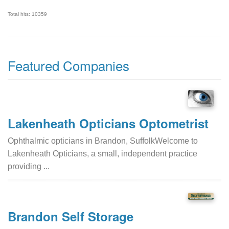
Total hits: 10359
Featured Companies
Lakenheath Opticians Optometrist
Ophthalmic opticians in Brandon, SuffolkWelcome to
Lakenheath Opticians, a small, independent practice
providing ...
Brandon Self Storage