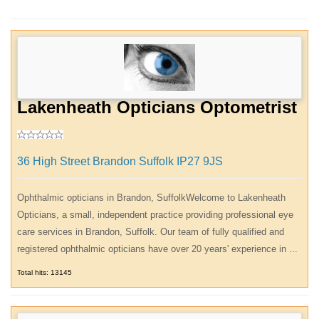
Lakenheath Opticians Optometrist
36 High Street Brandon Suffolk IP27 9JS
Ophthalmic opticians in Brandon, SuffolkWelcome to Lakenheath
Opticians, a small, independent practice providing professional eye
care services in Brandon, Suffolk. Our team of fully qualified and
registered ophthalmic opticians have over 20 years' experience in ...
Total hits: 13145