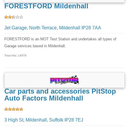
FORESTFORD Mildenhall
Jet Garage, North Terrace, Mildenhall IP28 7AA
FORESTFORD is an MOT Test Station and undertakes all types of
Garage services based in Mildenhall.
Total hits: 14978
Car parts and accessories PitStop
Auto Factors Mildenhall
3 High St, Mildenhall, Suffolk IP28 7EJ