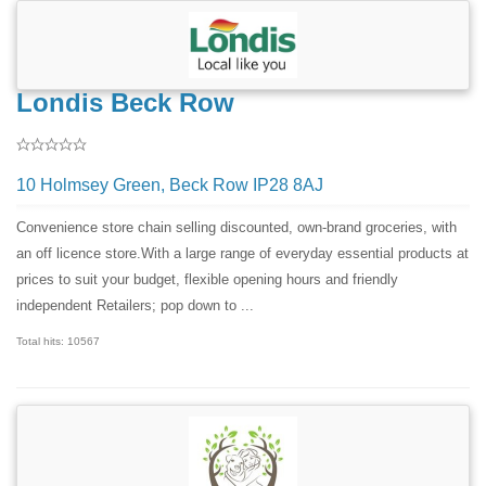
Londis Beck Row
10 Holmsey Green, Beck Row IP28 8AJ
Convenience store chain selling discounted, own-brand groceries, with
an off licence store.With a large range of everyday essential products at
prices to suit your budget, flexible opening hours and friendly
independent Retailers; pop down to ...
Total hits: 10567