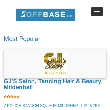
Browse Businesses by Location
Browse by Map
Most Popular
GJ'S Salon, Tanning Hair & Beauty
Mildenhall
7 POLICE STATION SQUARE MILDENHALL IP28 7ER