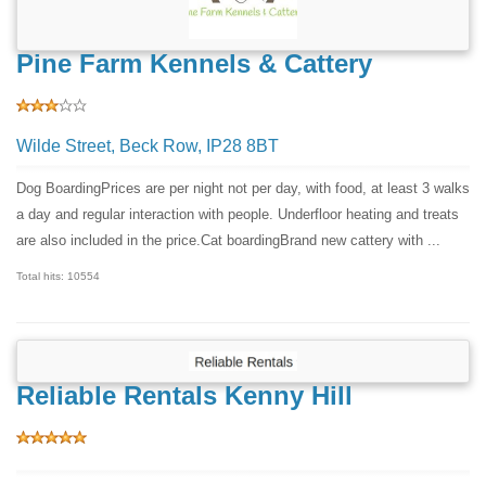
Pine Farm Kennels & Cattery
Wilde Street, Beck Row, IP28 8BT
Dog BoardingPrices are per night not per day, with food, at least 3 walks
a day and regular interaction with people. Underfloor heating and treats
are also included in the price.Cat boardingBrand new cattery with ...
Total hits: 10554
Reliable Rentals Kenny Hill