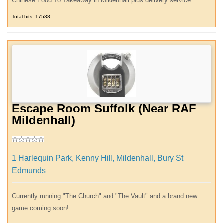
Chinese Food To Takeaway in Mildenhall plus delivery service
Total hits: 17538
Escape Room Suffolk (Near RAF
Mildenhall)
1 Harlequin Park, Kenny Hill, Mildenhall, Bury St
Edmunds
Currently running "The Church" and "The Vault" and a brand new
game coming soon!