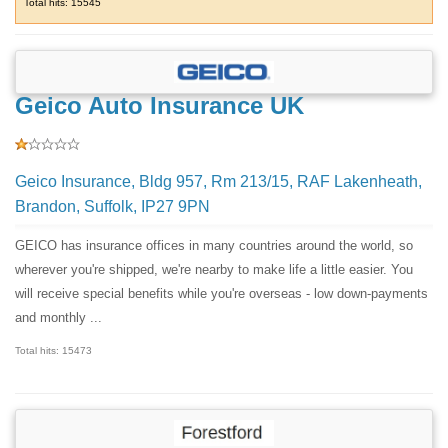
Total hits: 15545
Geico Auto Insurance UK
Geico Insurance, Bldg 957, Rm 213/15, RAF Lakenheath,
Brandon, Suffolk, IP27 9PN
GEICO has insurance offices in many countries around the world, so
wherever you're shipped, we're nearby to make life a little easier. You
will receive special benefits while you're overseas - low down-payments
and monthly ...
Total hits: 15473