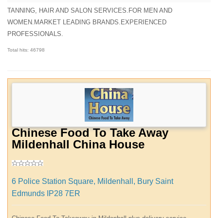
TANNING, HAIR AND SALON SERVICES.FOR MEN AND
WOMEN.MARKET LEADING BRANDS.EXPERIENCED
PROFESSIONALS.
Total hits: 46798
Chinese Food To Take Away
Mildenhall China House
6 Police Station Square, Mildenhall, Bury Saint
Edmunds IP28 7ER