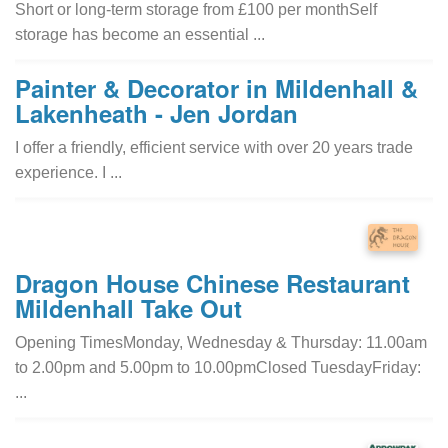
Short or long-term storage from £100 per monthSelf
storage has become an essential ...
Painter & Decorator in Mildenhall &
Lakenheath - Jen Jordan
I offer a friendly, efficient service with over 20 years trade
experience. I ...
Dragon House Chinese Restaurant
Mildenhall Take Out
Opening TimesMonday, Wednesday & Thursday: 11.00am
to 2.00pm and 5.00pm to 10.00pmClosed TuesdayFriday:
...