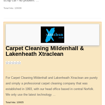
scrap car? No problem. ...
Total hits: 10938
Carpet Cleaning Mildenhall &
Lakenheath Xtraclean
For Carpet Cleaning Mildenhall and Lakenheath Xtraclean are purely
and simply a professional carpet cleaning company that was
established in 1993, with our head office based in central Norfolk.
We only use the latest technology ...
Total hits: 10935