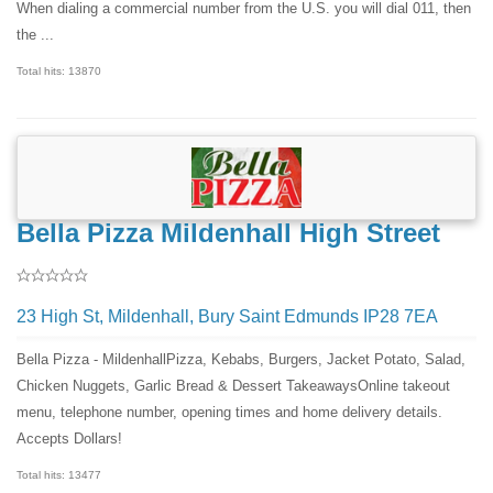
When dialing a commercial number from the U.S. you will dial 011, then
the ...
Total hits: 13870
Bella Pizza Mildenhall High Street
23 High St, Mildenhall, Bury Saint Edmunds IP28 7EA
Bella Pizza - MildenhallPizza, Kebabs, Burgers, Jacket Potato, Salad,
Chicken Nuggets, Garlic Bread & Dessert TakeawaysOnline takeout
menu, telephone number, opening times and home delivery details.
Accepts Dollars!
Total hits: 13477