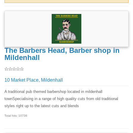
The Barbers Head, Barber shop in
Mildenhall
10 Market Place, Mildenhall
A traditional pub themed barbershop located in mildenhall
townSpecialising in a range of high quality cuts from old traditional
styles right up to the latest cuts and blends
Total hits: 10736