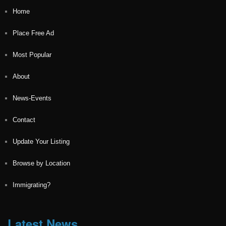
Home
Place Free Ad
Most Popular
About
News-Events
Contact
Update Your Listing
Browse by Location
Immigrating?
Latest News