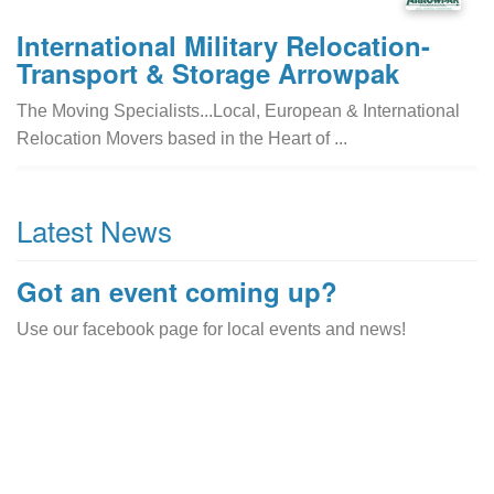
International Military Relocation-
Transport & Storage Arrowpak
The Moving Specialists...Local, European & International
Relocation Movers based in the Heart of ...
Latest News
Got an event coming up?
Use our facebook page for local events and news!