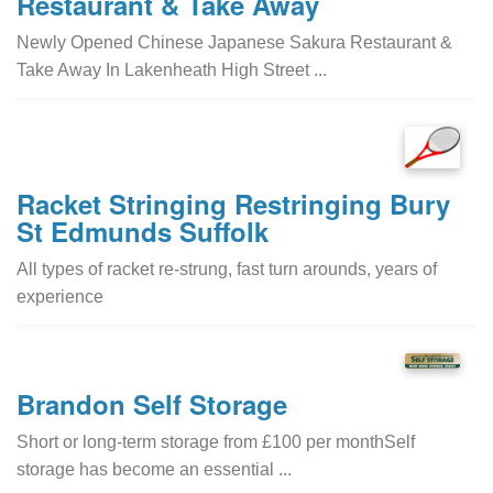
Restaurant & Take Away
Newly Opened Chinese Japanese Sakura Restaurant &
Take Away In Lakenheath High Street ...
Racket Stringing Restringing Bury
St Edmunds Suffolk
All types of racket re-strung, fast turn arounds, years of
experience
Brandon Self Storage
Short or long-term storage from £100 per monthSelf
storage has become an essential ...