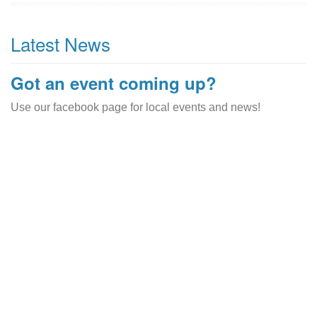
Latest News
Got an event coming up?
Use our facebook page for local events and news!