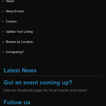
About
News-Events
Contact
Update Your Listing
Browse by Location
Immigrating?
Latest News
Got an event coming up?
Use our facebook page for local events and news!
Follow us