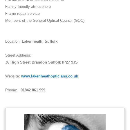
Family-friendly atmosphere
Frame repair service
Members of the General Optical Council (GOC)
Location:
Lakenheath, Suffolk
Street Address:
36 High Street Brandon Suffolk IP27 9JS
Website:
www.lakenheathopticians.co.uk
Phone:
01842 861 999