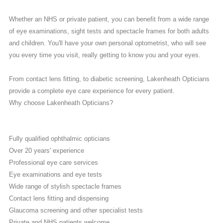
Whether an NHS or private patient, you can benefit from a wide range
of eye examinations, sight tests and spectacle frames for both adults
and children. You'll have your own personal optometrist, who will see
you every time you visit, really getting to know you and your eyes.
From contact lens fitting, to diabetic screening, Lakenheath Opticians
provide a complete eye care experience for every patient.
Why choose Lakenheath Opticians?
Fully qualified ophthalmic opticians
Over 20 years' experience
Professional eye care services
Eye examinations and eye tests
Wide range of stylish spectacle frames
Contact lens fitting and dispensing
Glaucoma screening and other specialist tests
Private and NHS patients welcome