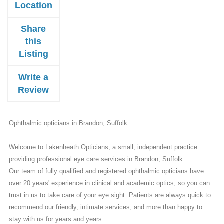
Location
Share
this
Listing
Write a
Review
Ophthalmic opticians in Brandon, Suffolk
Welcome to Lakenheath Opticians, a small, independent practice
providing professional eye care services in Brandon, Suffolk.
Our team of fully qualified and registered ophthalmic opticians have
over 20 years' experience in clinical and academic optics, so you can
trust in us to take care of your eye sight. Patients are always quick to
recommend our friendly, intimate services, and more than happy to
stay with us for years and years.