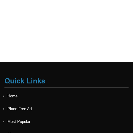
Quick Links
Home
Place Free Ad
Most Popular