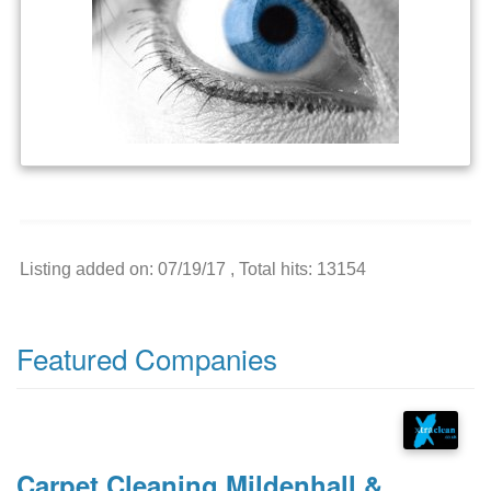
Listing added on: 07/19/17 , Total hits: 13154
Featured Companies
Carpet Cleaning Mildenhall &