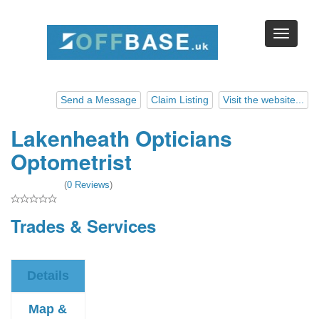
Send a Message
Claim Listing
Visit the website...
Lakenheath Opticians
Optometrist
(
0 Reviews
)
Trades & Services
Details
Map &