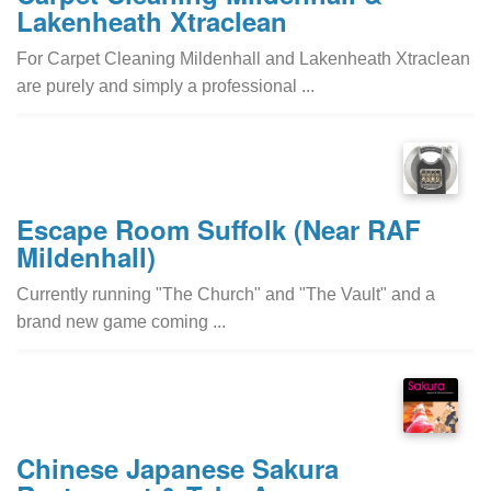
Lakenheath Xtraclean
For Carpet Cleaning Mildenhall and Lakenheath Xtraclean
are purely and simply a professional ...
Escape Room Suffolk (Near RAF
Mildenhall)
Currently running "The Church" and "The Vault" and a
brand new game coming ...
Chinese Japanese Sakura