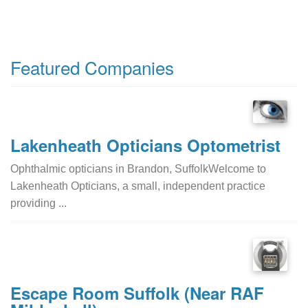
Featured Companies
Lakenheath Opticians Optometrist
Ophthalmic opticians in Brandon, SuffolkWelcome to
Lakenheath Opticians, a small, independent practice
providing ...
Escape Room Suffolk (Near RAF