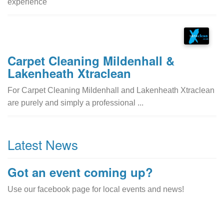
experience
Carpet Cleaning Mildenhall &
Lakenheath Xtraclean
For Carpet Cleaning Mildenhall and Lakenheath Xtraclean
are purely and simply a professional ...
Latest News
Got an event coming up?
Use our facebook page for local events and news!