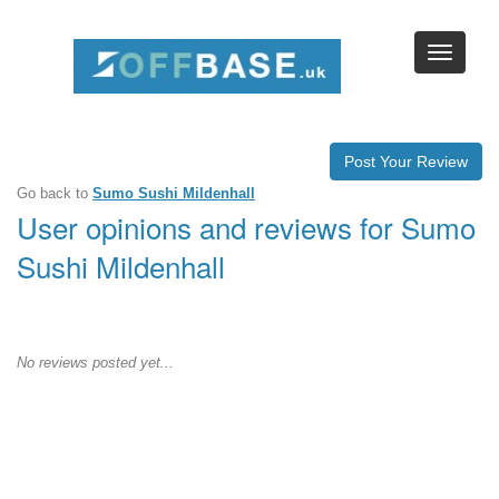
Post Your Review
Go back to
Sumo Sushi Mildenhall
User opinions and reviews for Sumo
Sushi Mildenhall
No reviews posted yet...