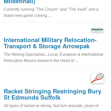
Mildenhall)
Currently running "The Church" and "The Vault" and a
brand new game coming ...
International Military Relocation-
Transport & Storage Arrowpak
The Moving Specialists...Local, European & International
Relocation Movers based in the Heart of ...
Racket Stringing Restringing Bury
St Edmunds Suffolk
All types of racket re-strung, fast turn arounds, years of