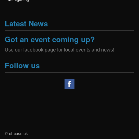
Latest News
Got an event coming up?
Use our facebook page for local events and news!
Follow us
© offbase.uk