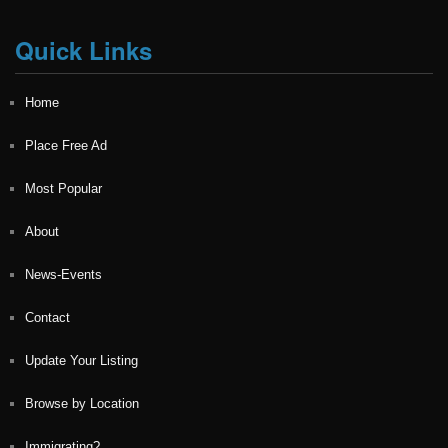
Quick Links
Home
Place Free Ad
Most Popular
About
News-Events
Contact
Update Your Listing
Browse by Location
Immigrating?