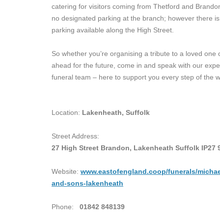
catering for visitors coming from Thetford and Brando
no designated parking at the branch; however there is 
parking available along the High Street.
So whether you’re organising a tribute to a loved one 
ahead for the future, come in and speak with our exp
funeral team – here to support you every step of the w
Location:
Lakenheath, Suffolk
Street Address:
27 High Street Brandon, Lakenheath Suffolk IP27 
Website:
www.eastofengland.coop/funerals/micha
and-sons-lakenheath
Phone:
01842 848139