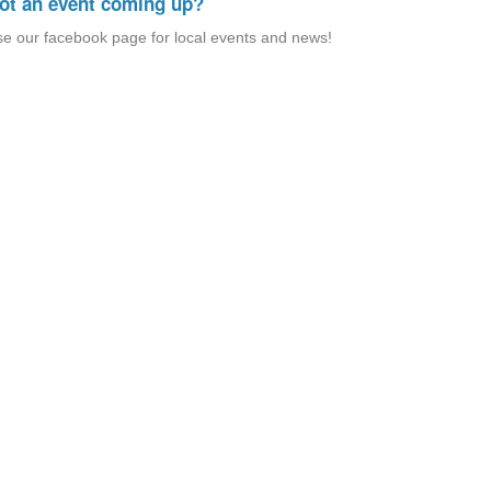
ot an event coming up?
e our facebook page for local events and news!