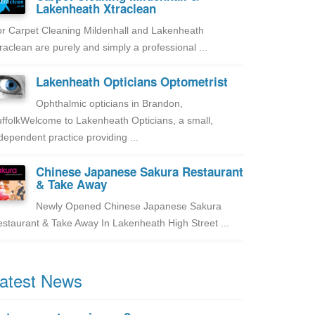
Lakenheath Xtraclean
r Carpet Cleaning Mildenhall and Lakenheath
raclean are purely and simply a professional ...
Lakenheath Opticians Optometrist
Ophthalmic opticians in Brandon,
ffolkWelcome to Lakenheath Opticians, a small,
dependent practice providing ...
Chinese Japanese Sakura Restaurant
& Take Away
Newly Opened Chinese Japanese Sakura
staurant & Take Away In Lakenheath High Street ...
atest News