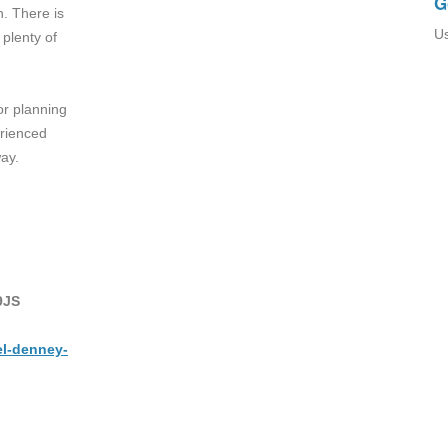
G
n. There is
Us
plenty of
or planning
erienced
ay.
9JS
el-denney-