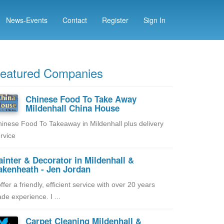
News-Events
Contact
Register
Sign In
eatured Companies
Chinese Food To Take Away
Mildenhall China House
inese Food To Takeaway in Mildenhall plus delivery
rvice
ainter & Decorator in Mildenhall &
akenheath - Jen Jordan
offer a friendly, efficient service with over 20 years
ade experience. I ...
Carpet Cleaning Mildenhall &