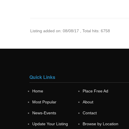
Listing added on: 08/08/17 , Total hits: 6758
Quick Links
Home
Place Free Ad
Most Popular
About
News-Events
Contact
Update Your Listing
Browse by Location