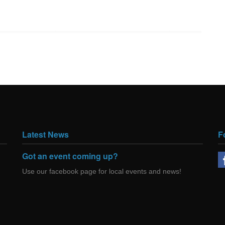
Latest News
F
Got an event coming up?
Use our facebook page for local events and news!