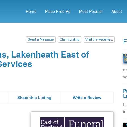
Home
Place Free Ad
Most Popular
About
F
Send a Message
Claim Listing
Visit the website...
s, Lakenheath East of
Services
Ch
se
P
L
Share this Listing
Write a Review
I 
tr