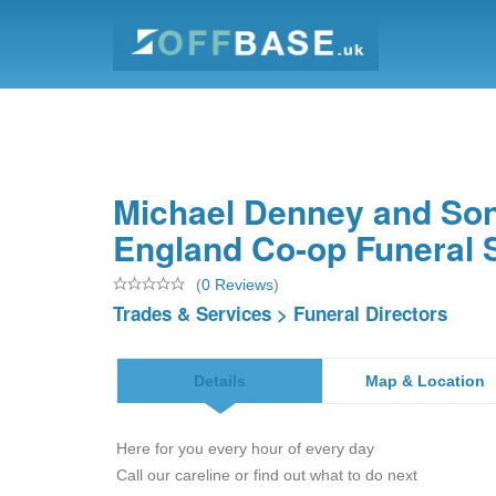
Michael Denney and Son
England Co-op Funeral 
(
0 Reviews
)
Trades & Services
>
Funeral Directors
Details
Map & Location
Here for you every hour of every day
Call our careline or find out what to do next