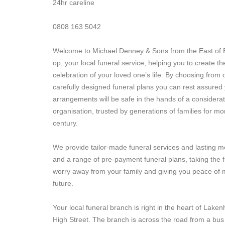
24hr careline
0808 163 5042
Welcome to Michael Denney & Sons from the East of 
op; your local funeral service, helping you to create th
celebration of your loved one’s life. By choosing from 
carefully designed funeral plans you can rest assured 
arrangements will be safe in the hands of a considerat
organisation, trusted by generations of families for mo
century.
We provide tailor-made funeral services and lasting 
and a range of pre-payment funeral plans, taking the f
worry away from your family and giving you peace of m
future.
Your local funeral branch is right in the heart of Lake
High Street. The branch is across the road from a bus