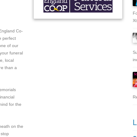
Fo
Xt
England Co-
e perfect
one of our
Su
your funeral
in
e, local
re than a
memorials
inancial
Re
ind for the
L
nheath on the
 stop