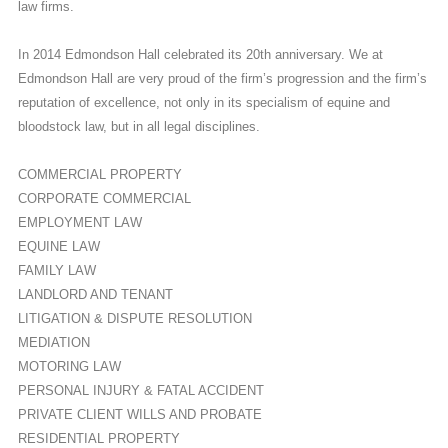
law firms.
In 2014 Edmondson Hall celebrated its 20th anniversary. We at
Edmondson Hall are very proud of the firm’s progression and the firm’s
reputation of excellence, not only in its specialism of equine and
bloodstock law, but in all legal disciplines.
COMMERCIAL PROPERTY
CORPORATE COMMERCIAL
EMPLOYMENT LAW
EQUINE LAW
FAMILY LAW
LANDLORD AND TENANT
LITIGATION & DISPUTE RESOLUTION
MEDIATION
MOTORING LAW
PERSONAL INJURY & FATAL ACCIDENT
PRIVATE CLIENT WILLS AND PROBATE
RESIDENTIAL PROPERTY