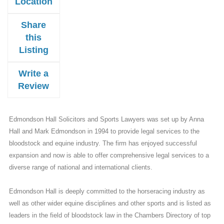
Location
Share
this
Listing
Write a
Review
Edmondson Hall Solicitors and Sports Lawyers was set up by Anna
Hall and Mark Edmondson in 1994 to provide legal services to the
bloodstock and equine industry. The firm has enjoyed successful
expansion and now is able to offer comprehensive legal services to a
diverse range of national and international clients.
Edmondson Hall is deeply committed to the horseracing industry as
well as other wider equine disciplines and other sports and is listed as
leaders in the field of bloodstock law in the Chambers Directory of top