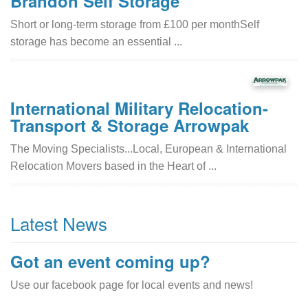
Brandon Self Storage
Short or long-term storage from £100 per monthSelf
storage has become an essential ...
International Military Relocation-
Transport & Storage Arrowpak
The Moving Specialists...Local, European & International
Relocation Movers based in the Heart of ...
Latest News
Got an event coming up?
Use our facebook page for local events and news!