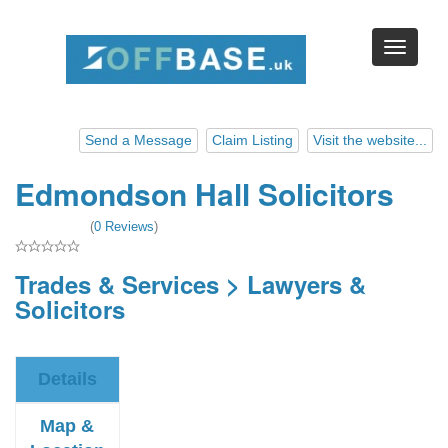
Send a Message
Claim Listing
Visit the website...
Edmondson Hall Solicitors
(
0 Reviews
)
Trades & Services
>
Lawyers &
Solicitors
Details
Map &