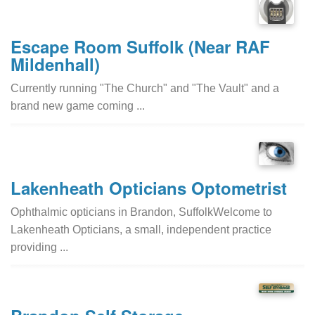
Escape Room Suffolk (Near RAF
Mildenhall)
Currently running "The Church" and "The Vault" and a
brand new game coming ...
Lakenheath Opticians Optometrist
Ophthalmic opticians in Brandon, SuffolkWelcome to
Lakenheath Opticians, a small, independent practice
providing ...