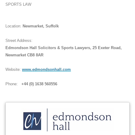
SPORTS LAW
Location:
Newmarket, Suffolk
Street Address:
Edmondson Hall Solicitors & Sports Lawyers, 25 Exeter Road,
Newmarket CB8 8AR
Website:
www.edmondsonhall.com
Phone:
+44 (0) 1638 560556