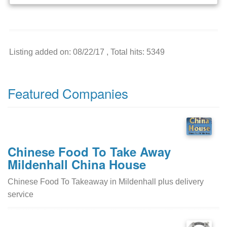
Listing added on: 08/22/17 , Total hits: 5349
Featured Companies
Chinese Food To Take Away
Mildenhall China House
Chinese Food To Takeaway in Mildenhall plus delivery
service