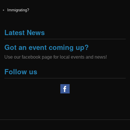
Immigrating?
Latest News
Got an event coming up?
Use our facebook page for local events and news!
Follow us