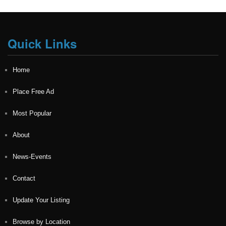
Quick Links
Home
Place Free Ad
Most Popular
About
News-Events
Contact
Update Your Listing
Browse by Location