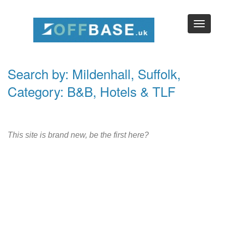
Search by: Mildenhall, Suffolk,
Category: B&B, Hotels & TLF
This site is brand new, be the first here?