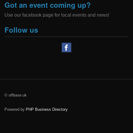
Got an event coming up?
Use our facebook page for local events and news!
Follow us
© offbase.uk
Powered by
PHP Business Directory