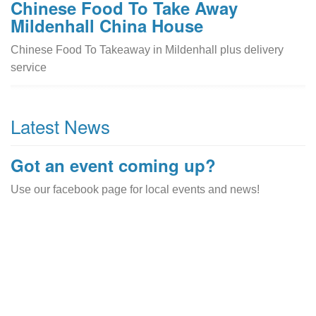
Chinese Food To Take Away
Mildenhall China House
Chinese Food To Takeaway in Mildenhall plus delivery
service
Latest News
Got an event coming up?
Use our facebook page for local events and news!