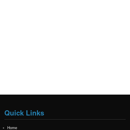
Quick Links
Home