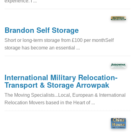
experience. I ...
Brandon Self Storage
Short or long-term storage from £100 per monthSelf
storage has become an essential ...
International Military Relocation-
Transport & Storage Arrowpak
The Moving Specialists...Local, European & International
Relocation Movers based in the Heart of ...