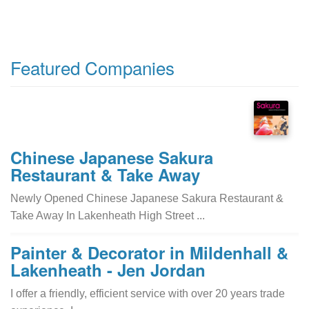
Featured Companies
Chinese Japanese Sakura
Restaurant & Take Away
Newly Opened Chinese Japanese Sakura Restaurant &
Take Away In Lakenheath High Street ...
Painter & Decorator in Mildenhall &
Lakenheath - Jen Jordan
I offer a friendly, efficient service with over 20 years trade