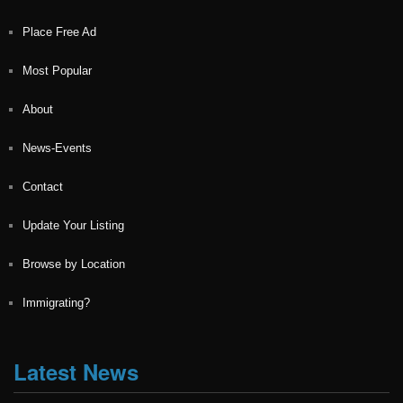
Place Free Ad
Most Popular
About
News-Events
Contact
Update Your Listing
Browse by Location
Immigrating?
Latest News