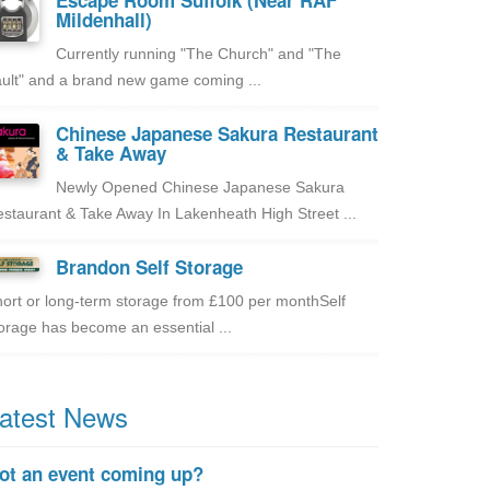
Escape Room Suffolk (Near RAF
Mildenhall)
Currently running "The Church" and "The
ult" and a brand new game coming ...
Chinese Japanese Sakura Restaurant
& Take Away
Newly Opened Chinese Japanese Sakura
staurant & Take Away In Lakenheath High Street ...
Brandon Self Storage
ort or long-term storage from £100 per monthSelf
orage has become an essential ...
atest News
ot an event coming up?