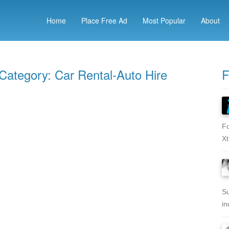
Home
Place Free Ad
Most Popular
About
 Category: Car Rental-Auto Hire
F
Fo
Xt
Su
in