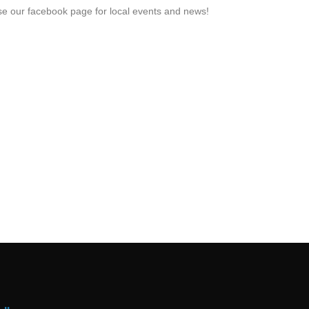
e our facebook page for local events and news!