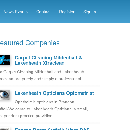
News-Events
Contact
Register
Sign In
eatured Companies
Carpet Cleaning Mildenhall &
Lakenheath Xtraclean
r Carpet Cleaning Mildenhall and Lakenheath
raclean are purely and simply a professional ...
Lakenheath Opticians Optometrist
Ophthalmic opticians in Brandon,
ffolkWelcome to Lakenheath Opticians, a small,
dependent practice providing ...