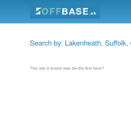
Search by: Lakenheath, Suffolk,
This site is brand new, be the first here?