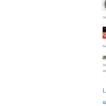
Va
Re
Sh
st
L
G