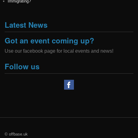
Immigrating?
Latest News
Got an event coming up?
Use our facebook page for local events and news!
Follow us
© offbase.uk