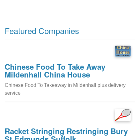
Featured Companies
Chinese Food To Take Away
Mildenhall China House
Chinese Food To Takeaway in Mildenhall plus delivery
service
Racket Stringing Restringing Bury
St Edmunds Suffolk