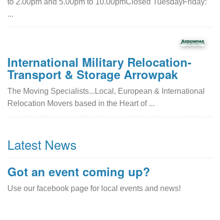
to 2.00pm and 5.00pm to 10.00pmClosed TuesdayFriday:
...
International Military Relocation-
Transport & Storage Arrowpak
The Moving Specialists...Local, European & International
Relocation Movers based in the Heart of ...
Latest News
Got an event coming up?
Use our facebook page for local events and news!