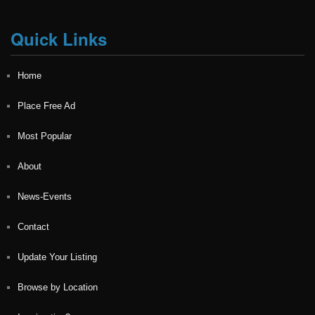
Quick Links
Home
Place Free Ad
Most Popular
About
News-Events
Contact
Update Your Listing
Browse by Location