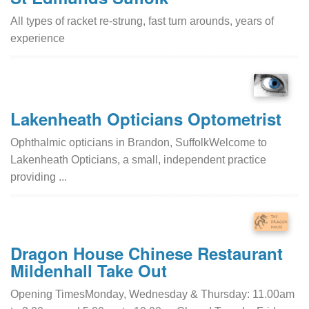
All types of racket re-strung, fast turn arounds, years of
experience
Lakenheath Opticians Optometrist
Ophthalmic opticians in Brandon, SuffolkWelcome to
Lakenheath Opticians, a small, independent practice
providing ...
Dragon House Chinese Restaurant
Mildenhall Take Out
Opening TimesMonday, Wednesday & Thursday: 11.00am