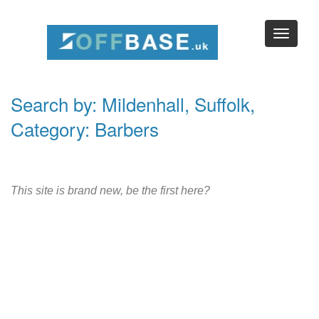
Search by: Mildenhall, Suffolk,
Category: Barbers
This site is brand new, be the first here?