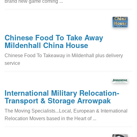
brand new game coming ...
Chinese Food To Take Away
Mildenhall China House
Chinese Food To Takeaway in Mildenhall plus delivery
service
International Military Relocation-
Transport & Storage Arrowpak
The Moving Specialists...Local, European & International
Relocation Movers based in the Heart of ...