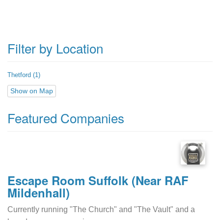
Filter by Location
Thetford (1)
Show on Map
Featured Companies
Escape Room Suffolk (Near RAF
Mildenhall)
Currently running "The Church" and "The Vault" and a