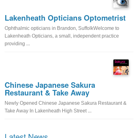
Lakenheath Opticians Optometrist
Ophthalmic opticians in Brandon, SuffolkWelcome to
Lakenheath Opticians, a small, independent practice
providing ...
Chinese Japanese Sakura
Restaurant & Take Away
Newly Opened Chinese Japanese Sakura Restaurant &
Take Away In Lakenheath High Street ...
Latest News