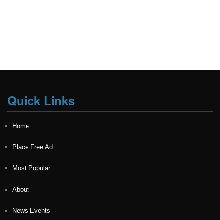
Quick Links
Home
Place Free Ad
Most Popular
About
News-Events