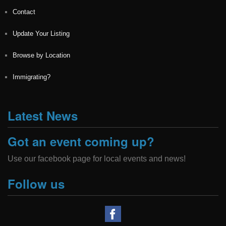
Contact
Update Your Listing
Browse by Location
Immigrating?
Latest News
Got an event coming up?
Use our facebook page for local events and news!
Follow us