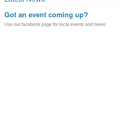
Got an event coming up?
Use our facebook page for local events and news!