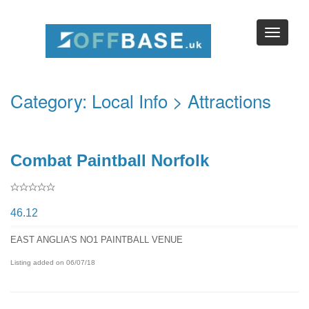
Category:
Local Info
> Attractions
Combat Paintball Norfolk
46.12
EAST ANGLIA'S NO1 PAINTBALL VENUE
Listing added on 06/07/18