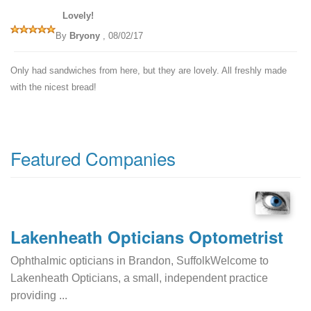
Lovely!
By
Bryony
, 08/02/17
Only had sandwiches from here, but they are lovely. All freshly made
with the nicest bread!
Featured Companies
Lakenheath Opticians Optometrist
Ophthalmic opticians in Brandon, SuffolkWelcome to
Lakenheath Opticians, a small, independent practice
providing ...