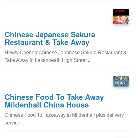
Chinese Japanese Sakura
Restaurant & Take Away
Newly Opened Chinese Japanese Sakura Restaurant &
Take Away In Lakenheath High Street ...
Chinese Food To Take Away
Mildenhall China House
Chinese Food To Takeaway in Mildenhall plus delivery
service