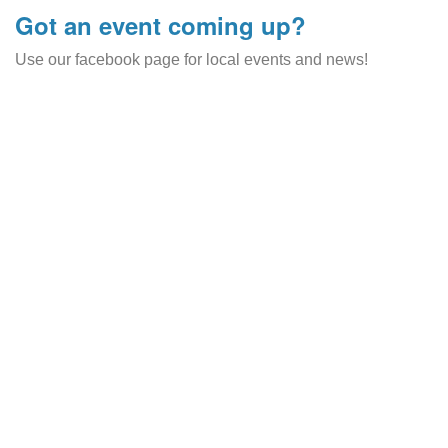
Got an event coming up?
Use our facebook page for local events and news!