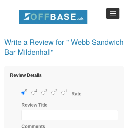
Write a Review for " Webb Sandwich
Bar Mildenhall"
Review Details
5
4
3
2
1
Rate
Review Title
Comments