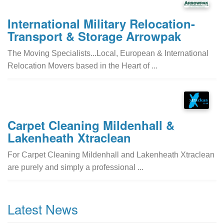
International Military Relocation-
Transport & Storage Arrowpak
The Moving Specialists...Local, European & International
Relocation Movers based in the Heart of ...
Carpet Cleaning Mildenhall &
Lakenheath Xtraclean
For Carpet Cleaning Mildenhall and Lakenheath Xtraclean
are purely and simply a professional ...
Latest News