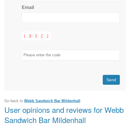
Email
Send
Go back to
Webb Sandwich Bar Mildenhall
User opinions and reviews for Webb
Sandwich Bar Mildenhall