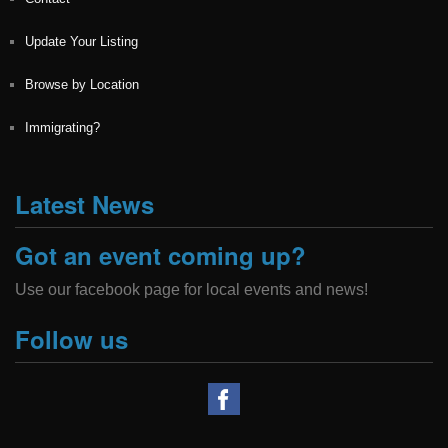
Update Your Listing
Browse by Location
Immigrating?
Latest News
Got an event coming up?
Use our facebook page for local events and news!
Follow us