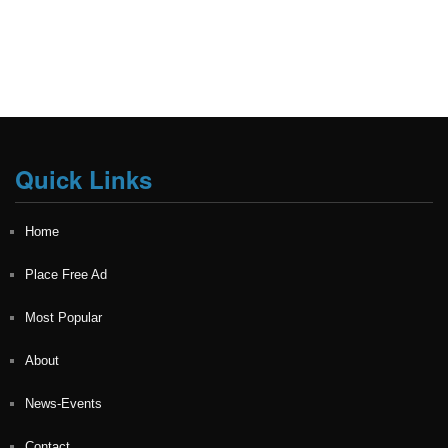
Quick Links
Home
Place Free Ad
Most Popular
About
News-Events
Contact