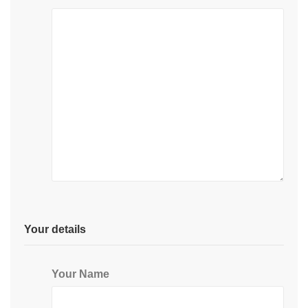
Your details
Your Name