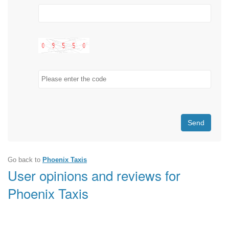
Send
Go back to
Phoenix Taxis
User opinions and reviews for
Phoenix Taxis