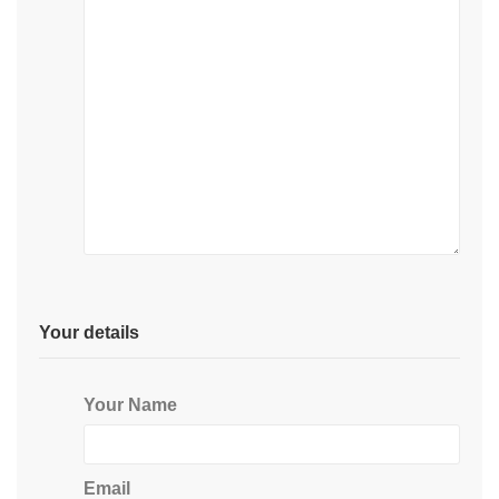
Your details
Your Name
Email