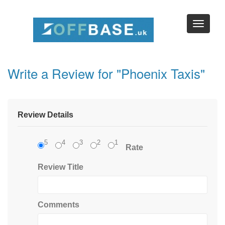
Write a Review for "Phoenix Taxis"
Review Details
5
4
3
2
1
Rate
Review Title
Comments