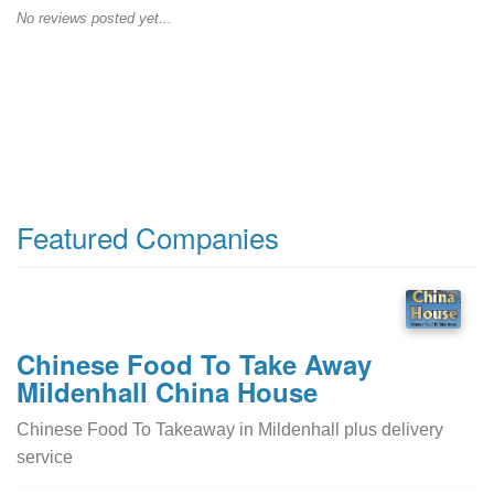
No reviews posted yet...
Featured Companies
Chinese Food To Take Away
Mildenhall China House
Chinese Food To Takeaway in Mildenhall plus delivery
service