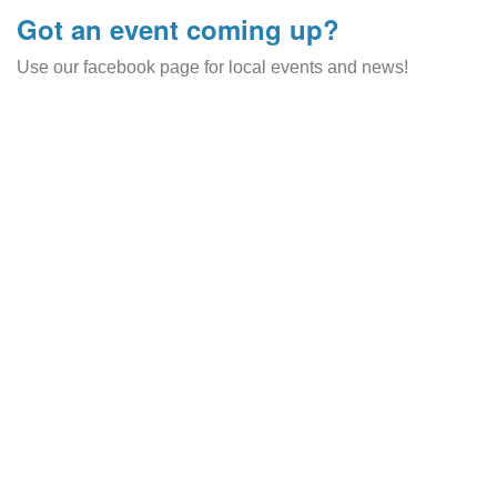
Got an event coming up?
Use our facebook page for local events and news!