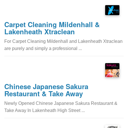
Carpet Cleaning Mildenhall &
Lakenheath Xtraclean
For Carpet Cleaning Mildenhall and Lakenheath Xtraclean
are purely and simply a professional ...
Chinese Japanese Sakura
Restaurant & Take Away
Newly Opened Chinese Japanese Sakura Restaurant &
Take Away In Lakenheath High Street ...