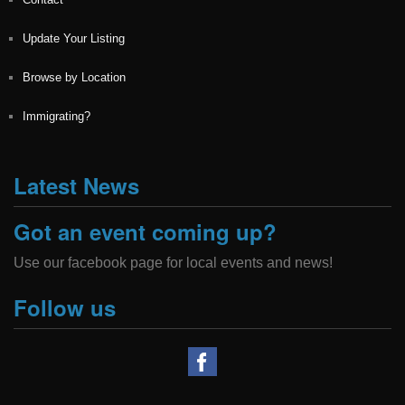
Update Your Listing
Browse by Location
Immigrating?
Latest News
Got an event coming up?
Use our facebook page for local events and news!
Follow us