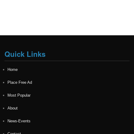
Quick Links
Home
Place Free Ad
Most Popular
About
News-Events
Contact