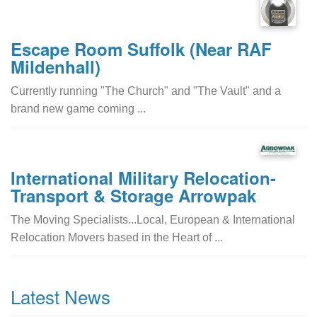
Escape Room Suffolk (Near RAF
Mildenhall)
Currently running "The Church" and "The Vault" and a
brand new game coming ...
International Military Relocation-
Transport & Storage Arrowpak
The Moving Specialists...Local, European & International
Relocation Movers based in the Heart of ...
Latest News