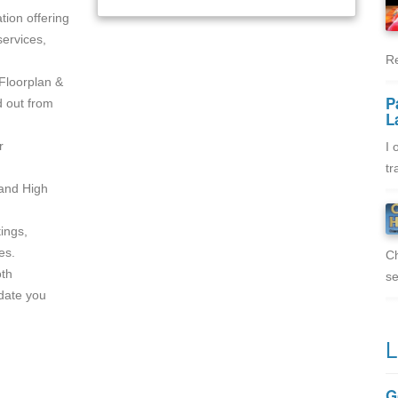
tion offering
ervices,
Re
Floorplan &
P
d out from
L
r
I 
tr
 and High
tings,
es.
Ch
oth
se
pdate you
L
G