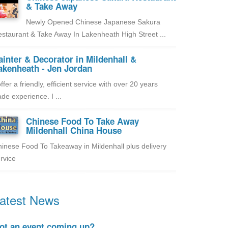
& Take Away
Newly Opened Chinese Japanese Sakura
staurant & Take Away In Lakenheath High Street ...
ainter & Decorator in Mildenhall &
akenheath - Jen Jordan
offer a friendly, efficient service with over 20 years
ade experience. I ...
Chinese Food To Take Away
Mildenhall China House
inese Food To Takeaway in Mildenhall plus delivery
rvice
atest News
ot an event coming up?