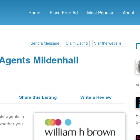
Home
Place Free Ad
Most Popular
About
F
Send a Message
Claim Listing
Visit the website...
Agents Mildenhall
Va
Share this Listing
Write a Review
Fo
ate agents in
Xt
 whether you