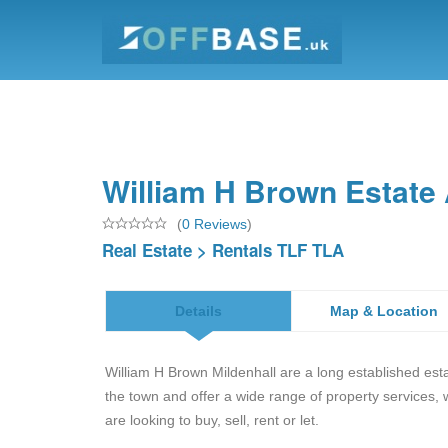
William H Brown Estate 
(
0 Reviews
)
Real Estate
>
Rentals TLF TLA
Details
Map & Location
William H Brown Mildenhall are a long established est
the town and offer a wide range of property services,
are looking to buy, sell, rent or let.