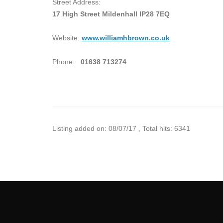
Street Address:
17 High Street Mildenhall IP28 7EQ
Website:
www.williamhbrown.co.uk
Phone:
01638 713274
Listing added on: 08/07/17 , Total hits: 6341