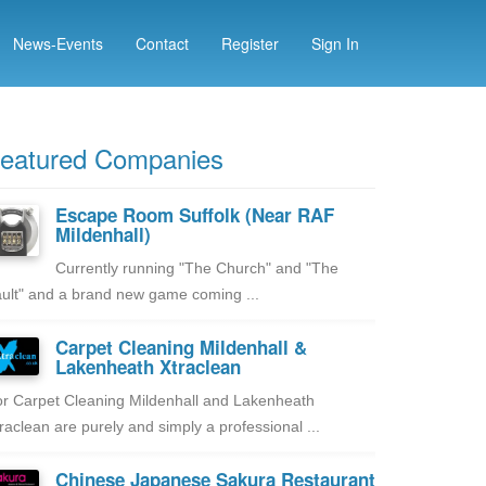
News-Events
Contact
Register
Sign In
eatured Companies
Escape Room Suffolk (Near RAF
Mildenhall)
Currently running "The Church" and "The
ult" and a brand new game coming ...
Carpet Cleaning Mildenhall &
Lakenheath Xtraclean
r Carpet Cleaning Mildenhall and Lakenheath
raclean are purely and simply a professional ...
Chinese Japanese Sakura Restaurant