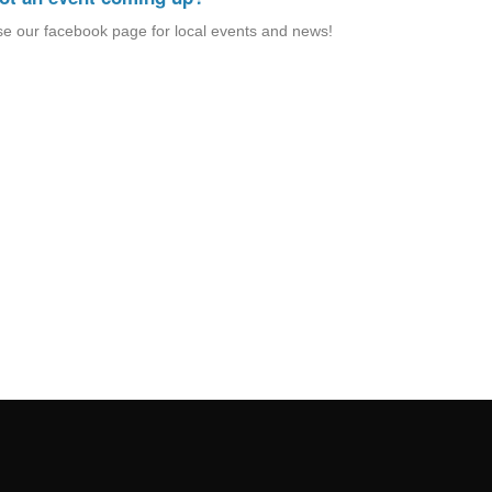
e our facebook page for local events and news!