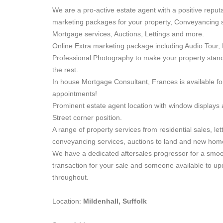
We are a pro-active estate agent with a positive reputa
marketing packages for your property, Conveyancing s
Mortgage services, Auctions, Lettings and more.
Online Extra marketing package including Audio Tour, 
Professional Photography to make your property stan
the rest.
In house Mortgage Consultant, Frances is available fo
appointments!
Prominent estate agent location with window displays
Street corner position.
A range of property services from residential sales, let
conveyancing services, auctions to land and new hom
We have a dedicated aftersales progressor for a smo
transaction for your sale and someone available to u
throughout.
Location:
Mildenhall, Suffolk