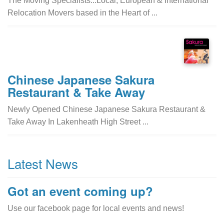
The Moving Specialists...Local, European & International
Relocation Movers based in the Heart of ...
Chinese Japanese Sakura
Restaurant & Take Away
Newly Opened Chinese Japanese Sakura Restaurant &
Take Away In Lakenheath High Street ...
Latest News
Got an event coming up?
Use our facebook page for local events and news!