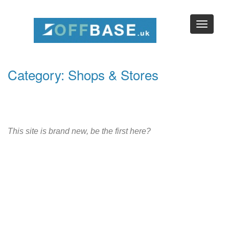
Category: Shops & Stores
This site is brand new, be the first here?