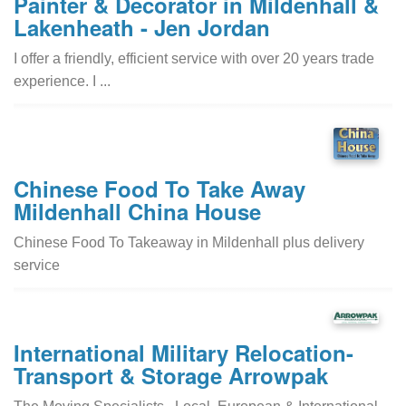
Painter & Decorator in Mildenhall &
Lakenheath - Jen Jordan
I offer a friendly, efficient service with over 20 years trade
experience. I ...
Chinese Food To Take Away
Mildenhall China House
Chinese Food To Takeaway in Mildenhall plus delivery
service
International Military Relocation-
Transport & Storage Arrowpak