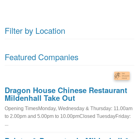
Filter by Location
Featured Companies
Dragon House Chinese Restaurant
Mildenhall Take Out
Opening TimesMonday, Wednesday & Thursday: 11.00am
to 2.00pm and 5.00pm to 10.00pmClosed TuesdayFriday:
...