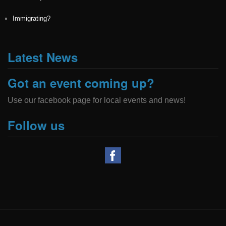
Immigrating?
Latest News
Got an event coming up?
Use our facebook page for local events and news!
Follow us