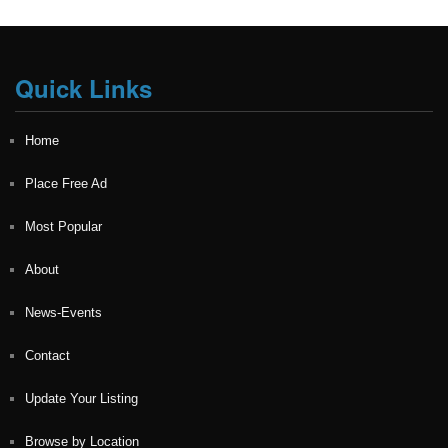
Quick Links
Home
Place Free Ad
Most Popular
About
News-Events
Contact
Update Your Listing
Browse by Location