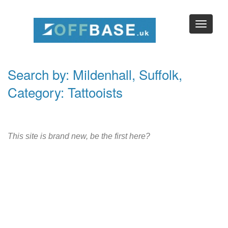
Search by: Mildenhall, Suffolk,
Category: Tattooists
This site is brand new, be the first here?