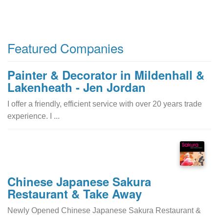
Featured Companies
Painter & Decorator in Mildenhall &
Lakenheath - Jen Jordan
I offer a friendly, efficient service with over 20 years trade
experience. I ...
Chinese Japanese Sakura
Restaurant & Take Away
Newly Opened Chinese Japanese Sakura Restaurant &