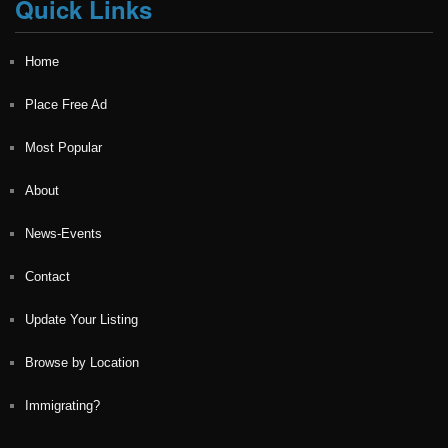
Quick Links
Home
Place Free Ad
Most Popular
About
News-Events
Contact
Update Your Listing
Browse by Location
Immigrating?