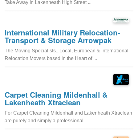
Take Away In Lakenheath High Street ...
International Military Relocation-
Transport & Storage Arrowpak
The Moving Specialists...Local, European & International
Relocation Movers based in the Heart of ...
Carpet Cleaning Mildenhall &
Lakenheath Xtraclean
For Carpet Cleaning Mildenhall and Lakenheath Xtraclean
are purely and simply a professional ...