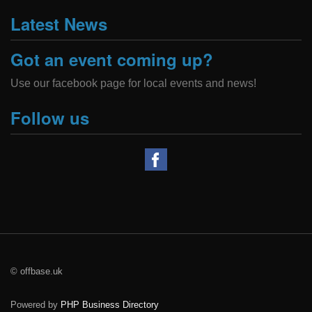
Latest News
Got an event coming up?
Use our facebook page for local events and news!
Follow us
© offbase.uk
Powered by
PHP Business Directory