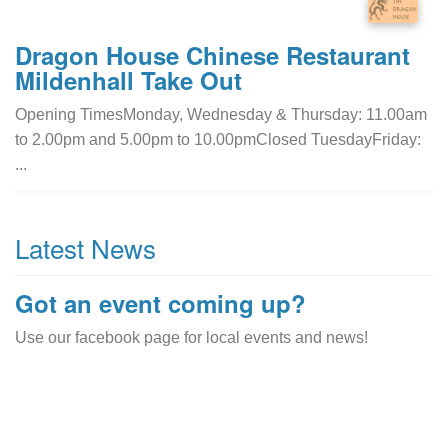
Dragon House Chinese Restaurant
Mildenhall Take Out
Opening TimesMonday, Wednesday & Thursday: 11.00am
to 2.00pm and 5.00pm to 10.00pmClosed TuesdayFriday:
...
Latest News
Got an event coming up?
Use our facebook page for local events and news!