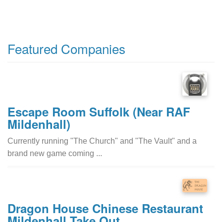
Featured Companies
Escape Room Suffolk (Near RAF
Mildenhall)
Currently running "The Church" and "The Vault" and a
brand new game coming ...
Dragon House Chinese Restaurant
Mildenhall Take Out