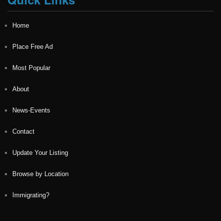
Home
Place Free Ad
Most Popular
About
News-Events
Contact
Update Your Listing
Browse by Location
Immigrating?