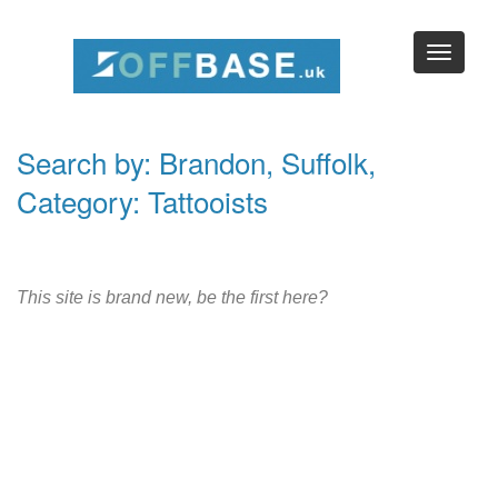
Search by: Brandon, Suffolk,
Category: Tattooists
This site is brand new, be the first here?