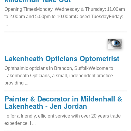
Opening TimesMonday, Wednesday & Thursday: 11.00am
to 2.00pm and 5.00pm to 10.00pmClosed TuesdayFriday:
...
Lakenheath Opticians Optometrist
Ophthalmic opticians in Brandon, SuffolkWelcome to
Lakenheath Opticians, a small, independent practice
providing ...
Painter & Decorator in Mildenhall &
Lakenheath - Jen Jordan
I offer a friendly, efficient service with over 20 years trade
experience. I ...