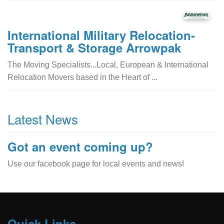
International Military Relocation-
Transport & Storage Arrowpak
The Moving Specialists...Local, European & International
Relocation Movers based in the Heart of ...
Latest News
Got an event coming up?
Use our facebook page for local events and news!
Quick Links