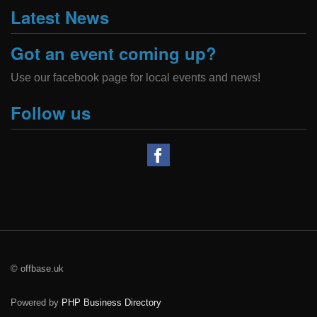
Latest News
Got an event coming up?
Use our facebook page for local events and news!
Follow us
© offbase.uk
Powered by
PHP Business Directory